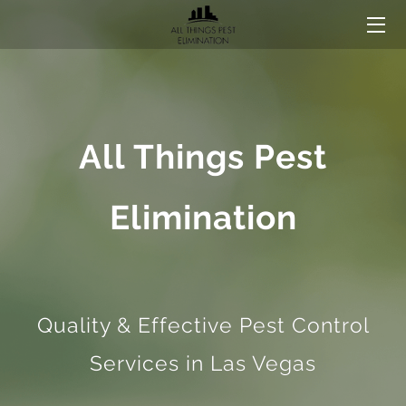
HOME
CONTACT US
All Things Pest
Elimination
Quality & Effective Pest Control
Services in Las Vegas