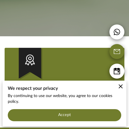
We respect your privacy
Military Discount
By continuing to use our website, you agree to our cookies
policy.
Get 10% OFF if you mention our website!
Accept